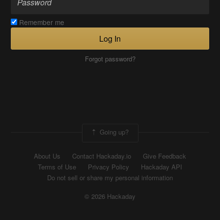
Remember me
Log In
Forgot password?
Going up?
About Us
Contact Hackaday.io
Give Feedback
Terms of Use
Privacy Policy
Hackaday API
Do not sell or share my personal information
© 2026 Hackaday