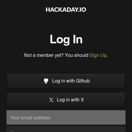
Log In
Not a member yet? You should
Sign Up
.
Log in with Github
Log in with X