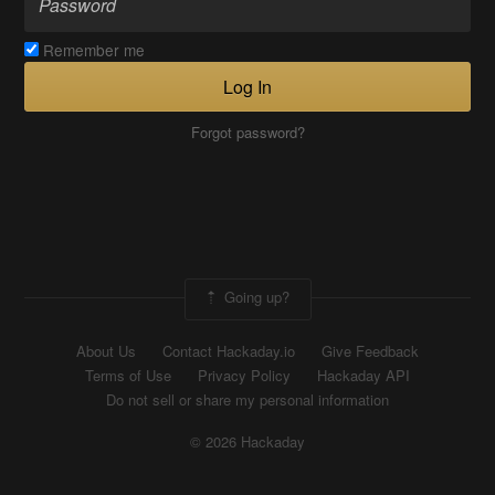
Remember me
Log In
Forgot password?
Going up?
About Us
Contact Hackaday.io
Give Feedback
Terms of Use
Privacy Policy
Hackaday API
Do not sell or share my personal information
© 2026 Hackaday