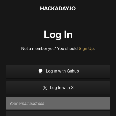
Log In
Not a member yet? You should
Sign Up
.
Log in with Github
Log in with X