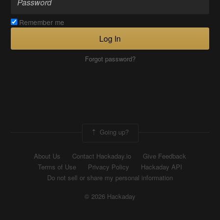
Remember me
Log In
Forgot password?
Going up?
About Us
Contact Hackaday.io
Give Feedback
Terms of Use
Privacy Policy
Hackaday API
Do not sell or share my personal information
© 2026 Hackaday