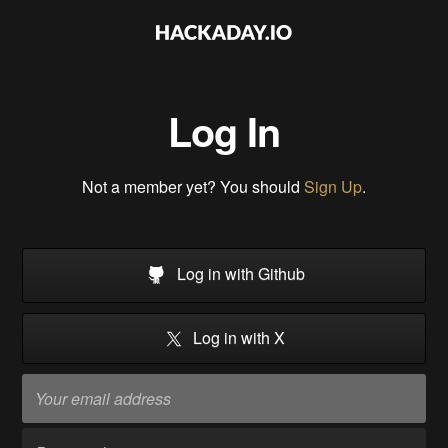
Log In
Not a member yet? You should
Sign Up
.
Log in with Github
Log in with X