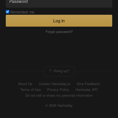
Remember me
Log In
Forgot password?
Going up?
About Us
Contact Hackaday.io
Give Feedback
Terms of Use
Privacy Policy
Hackaday API
Do not sell or share my personal information
© 2026 Hackaday