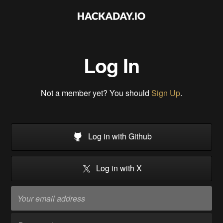
Log In
Not a member yet? You should
Sign Up
.
Log in with Github
Log in with X