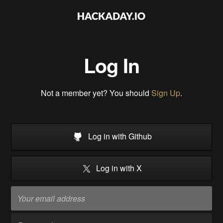
Log In
Not a member yet? You should
Sign Up
.
Log in with Github
Log in with X