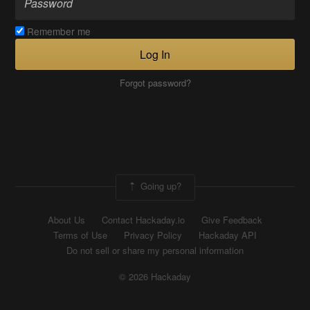
Remember me
Log In
Forgot password?
Going up?
About Us
Contact Hackaday.io
Give Feedback
Terms of Use
Privacy Policy
Hackaday API
Do not sell or share my personal information
© 2026 Hackaday