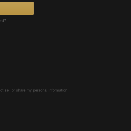
ord?
ot sell or share my personal information