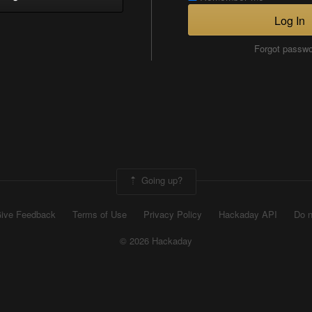
Log In
Forgot passw
Going up?
ive Feedback
Terms of Use
Privacy Policy
Hackaday API
Do n
© 2026 Hackaday