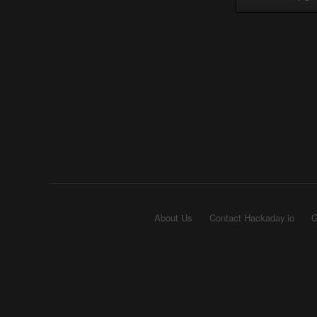
About Us
Contact Hackaday.io
G