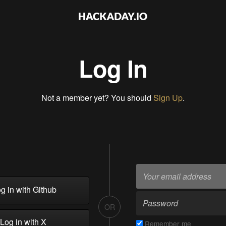
Log In
Not a member yet? You should
Sign Up
.
g in with Github
OR
Log in with X
Remember me