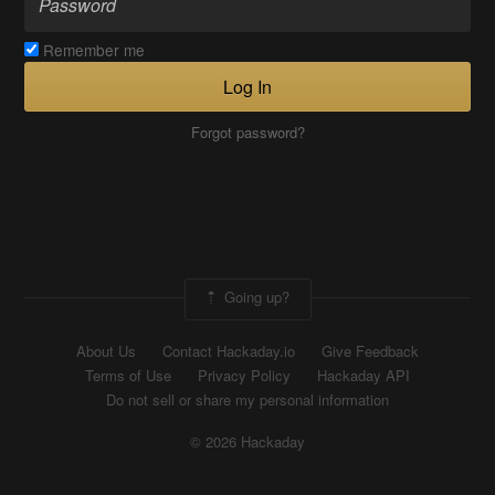
Remember me
Log In
Forgot password?
Going up?
About Us
Contact Hackaday.io
Give Feedback
Terms of Use
Privacy Policy
Hackaday API
Do not sell or share my personal information
© 2026 Hackaday