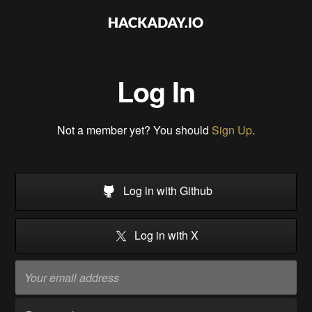
Log In
Not a member yet? You should
Sign Up
.
Log in with Github
Log in with X