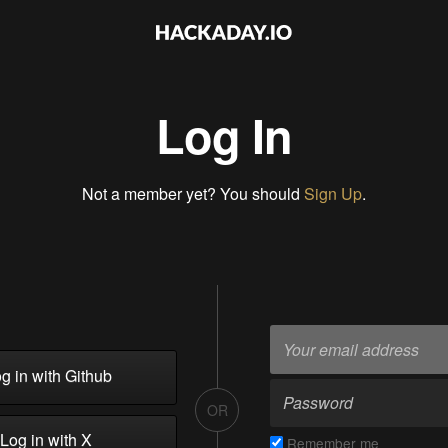
Log In
Not a member yet? You should
Sign Up
.
g in with Github
OR
Log in with X
Remember me