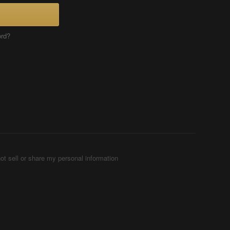
ord?
ot sell or share my personal information