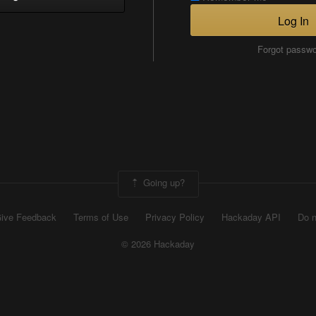
Log In
Forgot passw
Going up?
ive Feedback
Terms of Use
Privacy Policy
Hackaday API
Do n
© 2026 Hackaday