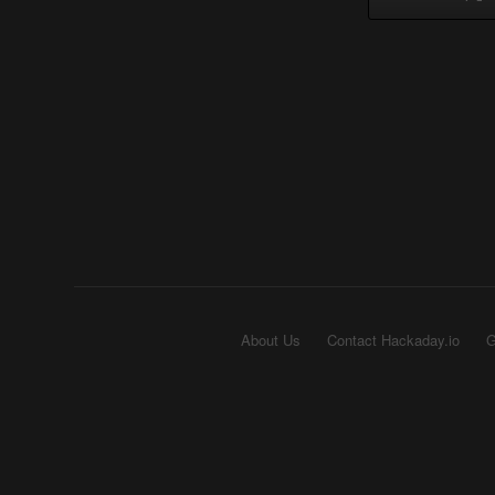
About Us
Contact Hackaday.io
G