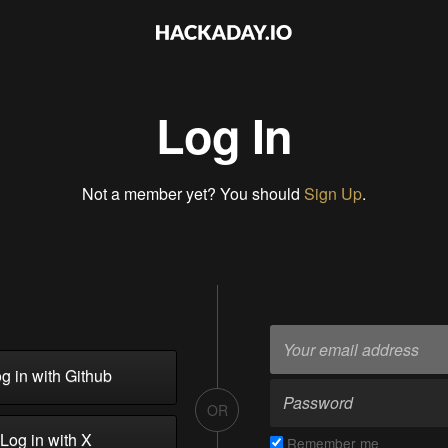
Log In
Not a member yet? You should
Sign Up
.
g in with Github
OR
Log in with X
Remember me