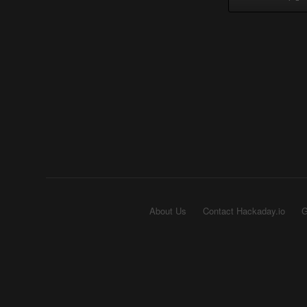
About Us
Contact Hackaday.io
G