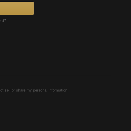
ord?
ot sell or share my personal information