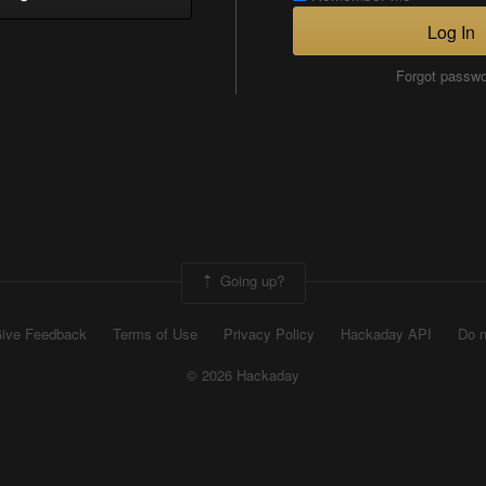
Log In
Forgot passw
Going up?
ive Feedback
Terms of Use
Privacy Policy
Hackaday API
Do n
© 2026 Hackaday