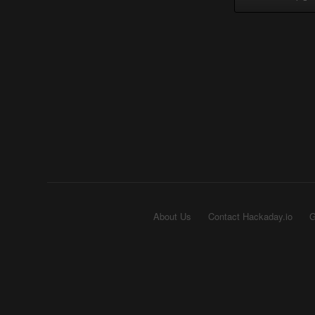
About Us
Contact Hackaday.io
G