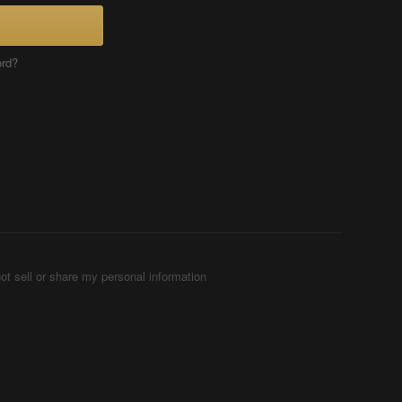
ord?
ot sell or share my personal information