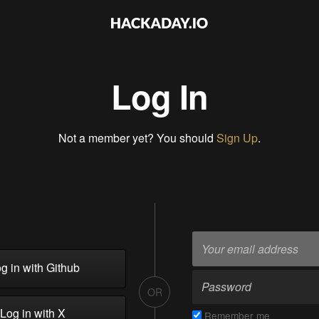
Log In
Not a member yet? You should
Sign Up
.
g in with Github
OR
Log in with X
Remember me