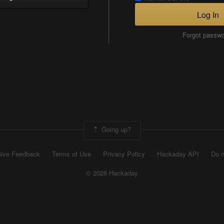
Log In
Forgot passw
Going up?
ive Feedback
Terms of Use
Privacy Policy
Hackaday API
Do n
© 2026 Hackaday