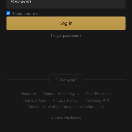
Remember me
Log In
Forgot password?
Going up?
About Us
Contact Hackaday.io
Give Feedback
Terms of Use
Privacy Policy
Hackaday API
Do not sell or share my personal information
© 2026 Hackaday