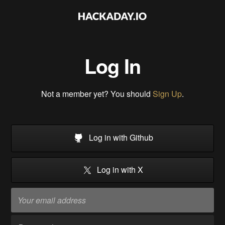
Log In
Not a member yet? You should
Sign Up
.
Log in with Github
Log in with X