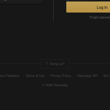
Log In
Forgot passw
Going up?
ive Feedback
Terms of Use
Privacy Policy
Hackaday API
Do n
© 2026 Hackaday