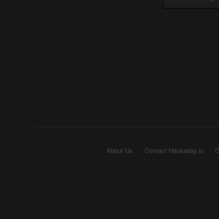
About Us
Contact Hackaday.io
G