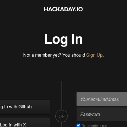
Log In
Not a member yet? You should
Sign Up
.
g in with Github
OR
Log in with X
Remember me