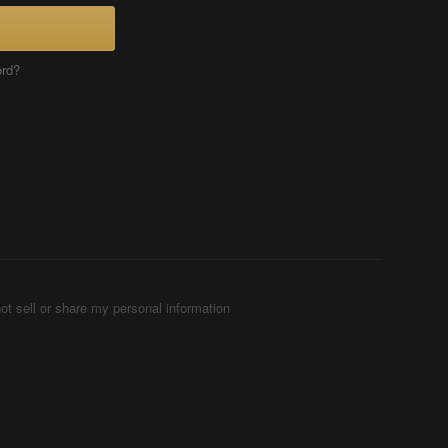
ord?
ot sell or share my personal information