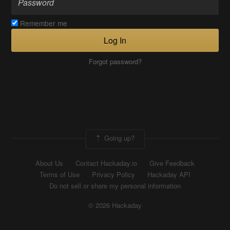
Remember me
Log In
Forgot password?
Going up?
About Us
Contact Hackaday.io
Give Feedback
Terms of Use
Privacy Policy
Hackaday API
Do not sell or share my personal information
© 2026 Hackaday