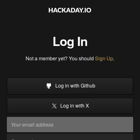
Log In
Not a member yet? You should
Sign Up
.
Log in with Github
Log in with X