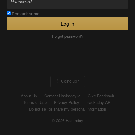
Remember me
Log In
Forgot password?
Going up?
About Us
Contact Hackaday.io
Give Feedback
Terms of Use
Privacy Policy
Hackaday API
Do not sell or share my personal information
© 2026 Hackaday