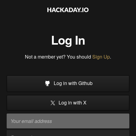
Log In
Not a member yet? You should
Sign Up
.
Log in with Github
Log in with X