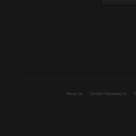
About Us
Contact Hackaday.io
G