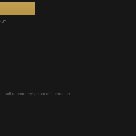
ord?
ot sell or share my personal information