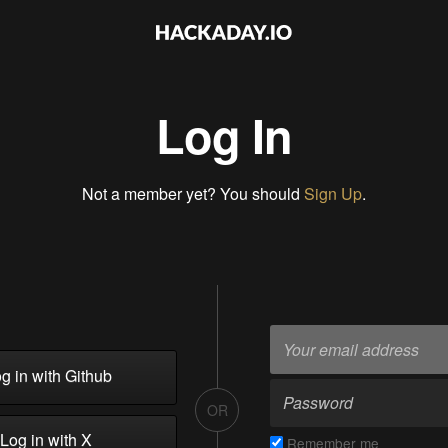
Log In
Not a member yet? You should
Sign Up
.
g in with Github
OR
Log in with X
Remember me