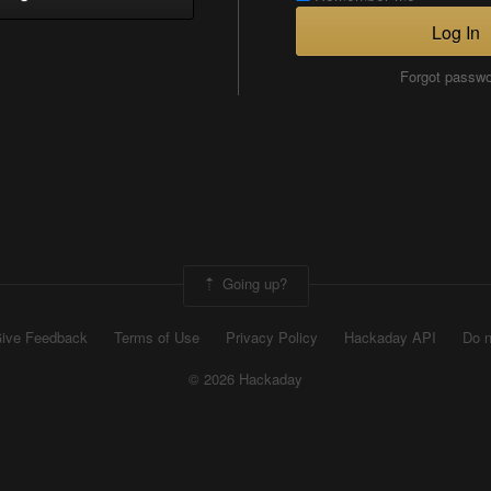
Log In
Forgot passw
Going up?
ive Feedback
Terms of Use
Privacy Policy
Hackaday API
Do n
© 2026 Hackaday