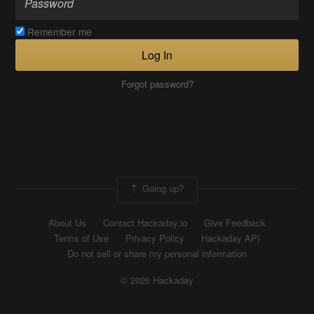
Remember me
Log In
Forgot password?
Going up?
About Us
Contact Hackaday.io
Give Feedback
Terms of Use
Privacy Policy
Hackaday API
Do not sell or share my personal information
© 2026 Hackaday