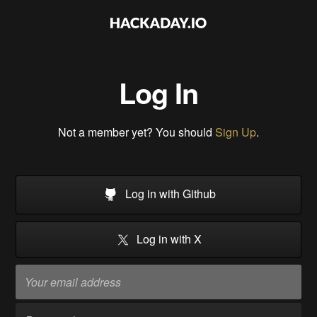
Log In
Not a member yet? You should
Sign Up
.
Log in with Github
Log in with X