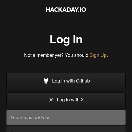
Log In
Not a member yet? You should
Sign Up
.
Log in with Github
Log in with X