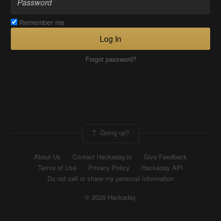
Remember me
Log In
Forgot password?
Going up?
About Us
Contact Hackaday.io
Give Feedback
Terms of Use
Privacy Policy
Hackaday API
Do not sell or share my personal information
© 2026 Hackaday