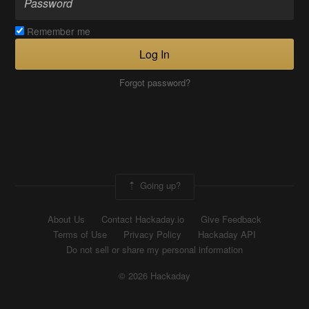
Remember me
Log In
Forgot password?
Going up?
About Us
Contact Hackaday.io
Give Feedback
Terms of Use
Privacy Policy
Hackaday API
Do not sell or share my personal information
© 2026 Hackaday