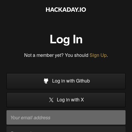
Log In
Not a member yet? You should
Sign Up
.
Log in with Github
Log in with X