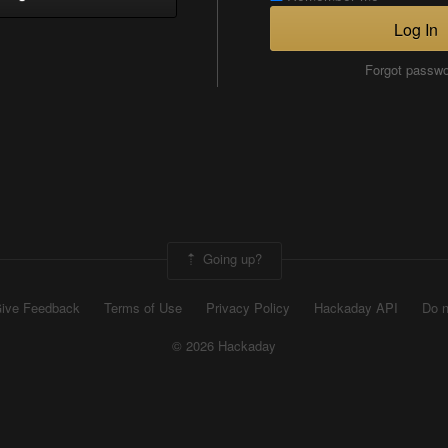
Log In
Forgot passw
Going up?
ive Feedback
Terms of Use
Privacy Policy
Hackaday API
Do n
© 2026 Hackaday