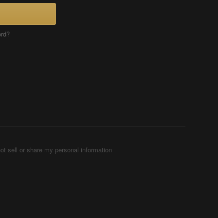
ord?
ot sell or share my personal information