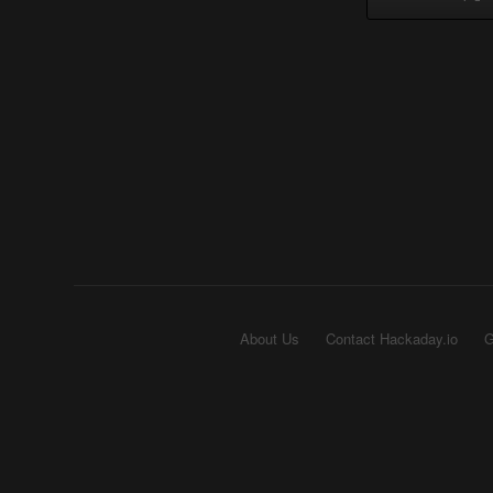
About Us
Contact Hackaday.io
G