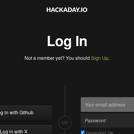
Log In
Not a member yet? You should
Sign Up
.
g in with Github
OR
Log in with X
Remember me