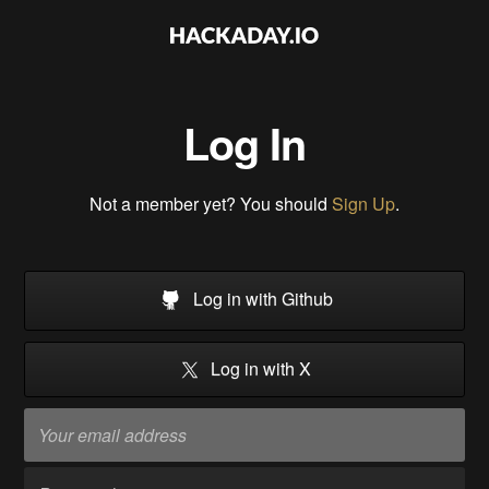
Log In
Not a member yet? You should
Sign Up
.
Log in with Github
Log in with X