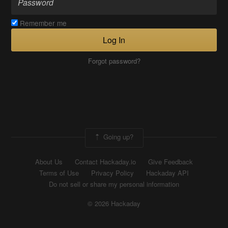
Remember me
Log In
Forgot password?
Going up?
About Us
Contact Hackaday.io
Give Feedback
Terms of Use
Privacy Policy
Hackaday API
Do not sell or share my personal information
© 2026 Hackaday