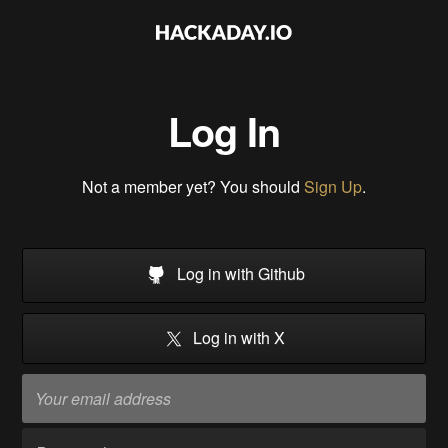
Log In
Not a member yet? You should
Sign Up
.
Log in with Github
Log in with X