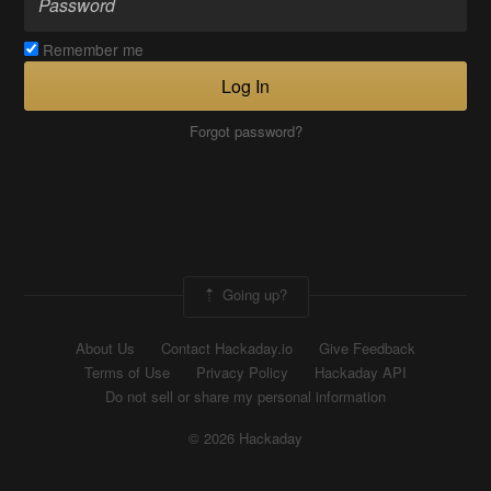
Remember me
Log In
Forgot password?
Going up?
About Us
Contact Hackaday.io
Give Feedback
Terms of Use
Privacy Policy
Hackaday API
Do not sell or share my personal information
© 2026 Hackaday