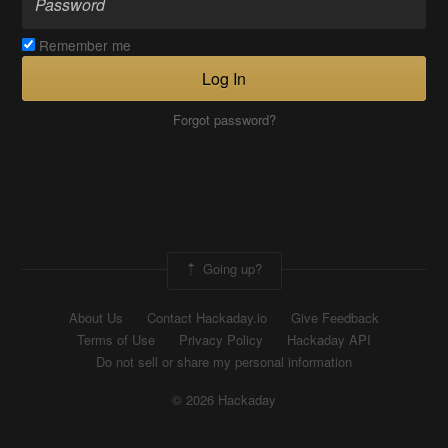
Remember me
Log In
Forgot password?
Going up?
About Us
Contact Hackaday.io
Give Feedback
Terms of Use
Privacy Policy
Hackaday API
Do not sell or share my personal information
© 2026 Hackaday