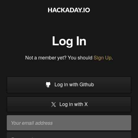
Log In
Not a member yet? You should
Sign Up
.
Log in with Github
Log in with X