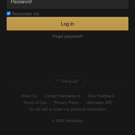
Remember me
Log In
Forgot password?
Going up?
About Us
Contact Hackaday.io
Give Feedback
Terms of Use
Privacy Policy
Hackaday API
Do not sell or share my personal information
© 2026 Hackaday