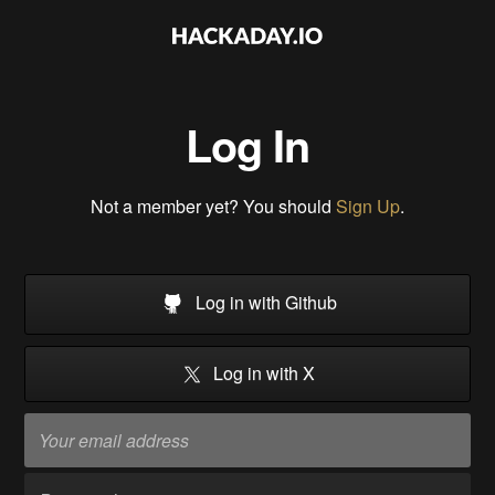
Log In
Not a member yet? You should
Sign Up
.
Log in with Github
Log in with X