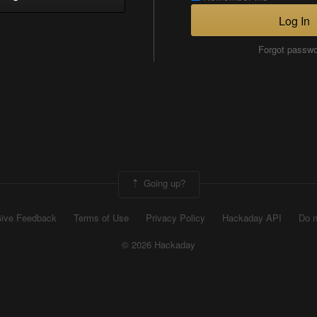
Log In
Forgot passw
Going up?
ive Feedback
Terms of Use
Privacy Policy
Hackaday API
Do n
© 2026 Hackaday