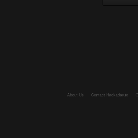
About Us
Contact Hackaday.io
G