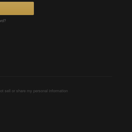
ord?
ot sell or share my personal information