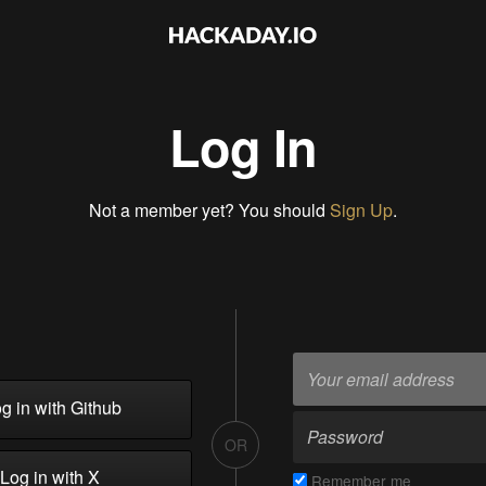
Log In
Not a member yet? You should
Sign Up
.
g in with Github
OR
Log in with X
Remember me