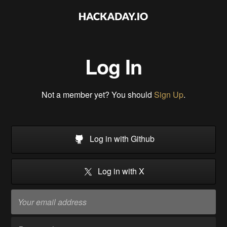
Log In
Not a member yet? You should
Sign Up
.
Log in with Github
Log in with X