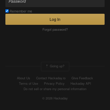
Remember me
Log In
Forgot password?
Going up?
About Us
Contact Hackaday.io
Give Feedback
Terms of Use
Privacy Policy
Hackaday API
Do not sell or share my personal information
© 2026 Hackaday