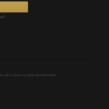
ord?
ot sell or share my personal information