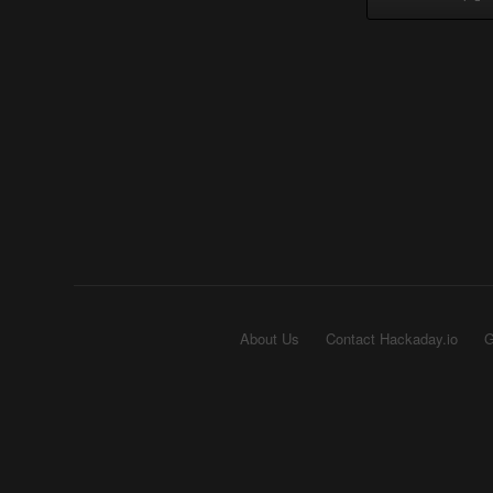
About Us
Contact Hackaday.io
G