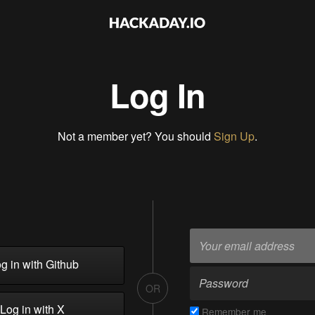
Log In
Not a member yet? You should
Sign Up
.
g in with Github
OR
Log in with X
Remember me