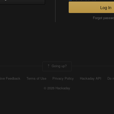
Log In
Forgot passw
Going up?
ive Feedback
Terms of Use
Privacy Policy
Hackaday API
Do n
© 2026 Hackaday