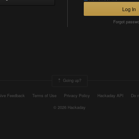
Log In
Forgot passw
Going up?
ive Feedback
Terms of Use
Privacy Policy
Hackaday API
Do n
© 2026 Hackaday