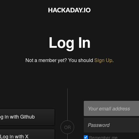
Log In
Not a member yet? You should
Sign Up
.
g in with Github
OR
Log in with X
Remember me