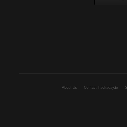
About Us
Contact Hackaday.io
G