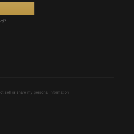
ord?
ot sell or share my personal information