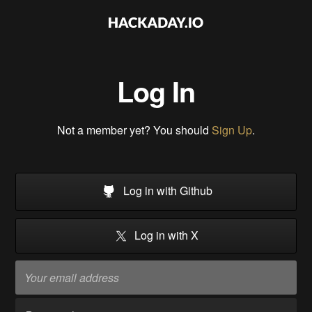
Log In
Not a member yet? You should
Sign Up
.
Log in with Github
Log in with X