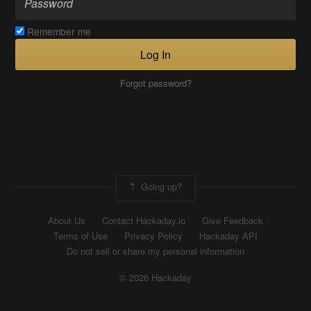
Remember me
Log In
Forgot password?
Going up?
About Us
Contact Hackaday.io
Give Feedback
Terms of Use
Privacy Policy
Hackaday API
Do not sell or share my personal information
© 2026 Hackaday