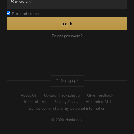
Remember me
Log In
Forgot password?
Going up?
About Us
Contact Hackaday.io
Give Feedback
Terms of Use
Privacy Policy
Hackaday API
Do not sell or share my personal information
© 2026 Hackaday