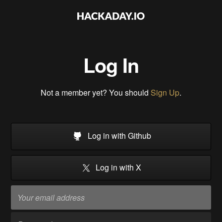
Log In
Not a member yet? You should
Sign Up
.
Log in with Github
Log in with X