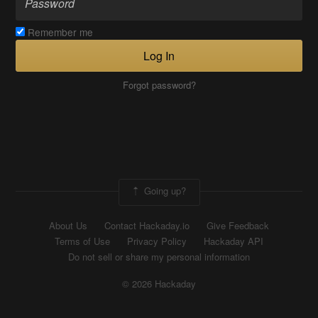
Remember me
Log In
Forgot password?
Going up?
About Us
Contact Hackaday.io
Give Feedback
Terms of Use
Privacy Policy
Hackaday API
Do not sell or share my personal information
© 2026 Hackaday