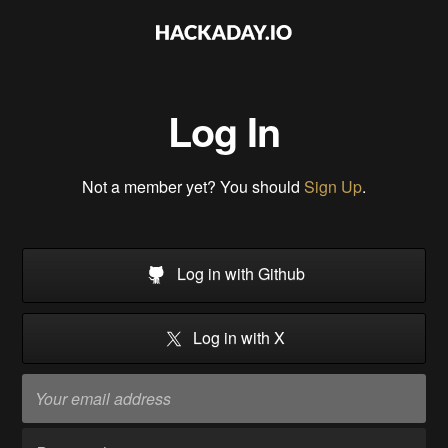
Log In
Not a member yet? You should
Sign Up
.
Log in with Github
Log in with X