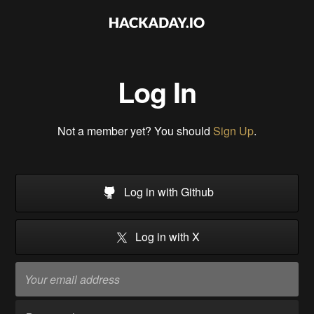
Log In
Not a member yet? You should
Sign Up
.
Log in with Github
Log in with X