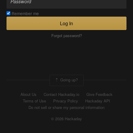
Remember me
Log In
Forgot password?
Going up?
About Us
Contact Hackaday.io
Give Feedback
Terms of Use
Privacy Policy
Hackaday API
Do not sell or share my personal information
© 2026 Hackaday