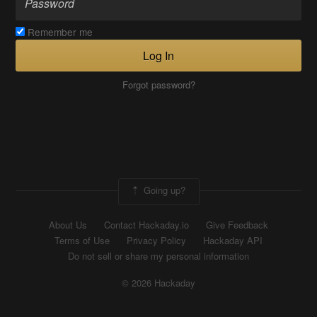
Remember me
Log In
Forgot password?
Going up?
About Us
Contact Hackaday.io
Give Feedback
Terms of Use
Privacy Policy
Hackaday API
Do not sell or share my personal information
© 2026 Hackaday