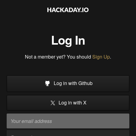
Log In
Not a member yet? You should
Sign Up
.
Log in with Github
Log in with X