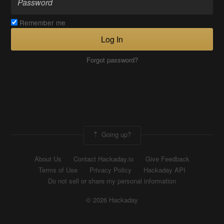
Remember me
Log In
Forgot password?
Going up?
About Us
Contact Hackaday.io
Give Feedback
Terms of Use
Privacy Policy
Hackaday API
Do not sell or share my personal information
© 2026 Hackaday