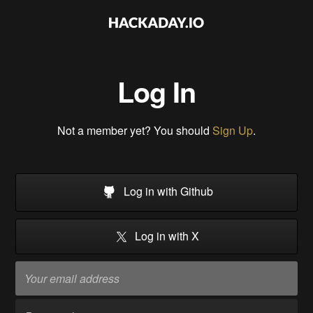
Log In
Not a member yet? You should
Sign Up
.
Log in with Github
Log in with X