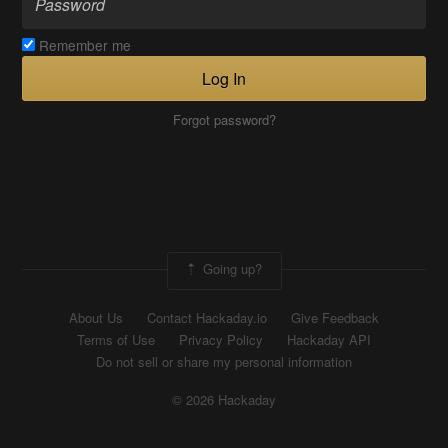
Remember me
Log In
Forgot password?
Going up?
About Us
Contact Hackaday.io
Give Feedback
Terms of Use
Privacy Policy
Hackaday API
Do not sell or share my personal information
© 2026 Hackaday