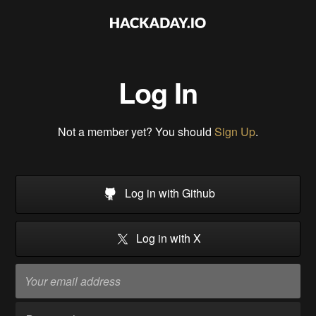
Log In
Not a member yet? You should
Sign Up
.
Log in with Github
Log in with X