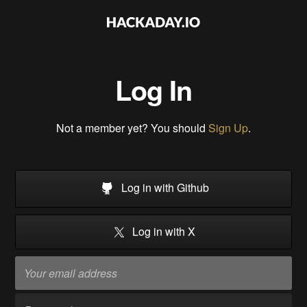
Log In
Not a member yet? You should
Sign Up
.
Log in with Github
Log in with X