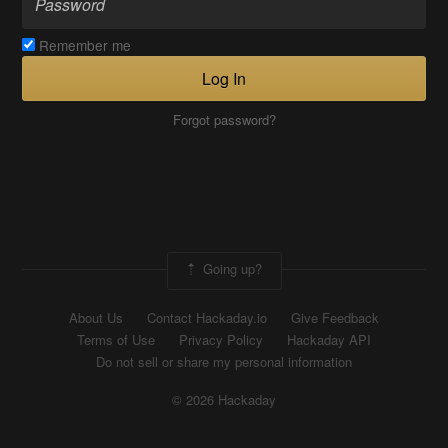
Remember me
Log In
Forgot password?
Going up?
About Us
Contact Hackaday.io
Give Feedback
Terms of Use
Privacy Policy
Hackaday API
Do not sell or share my personal information
© 2026 Hackaday