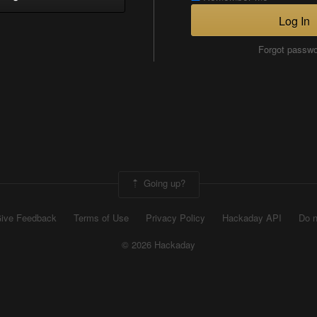
Log In
Forgot passw
Going up?
ive Feedback
Terms of Use
Privacy Policy
Hackaday API
Do n
© 2026 Hackaday