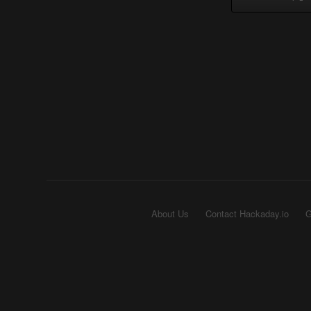
About Us
Contact Hackaday.io
G