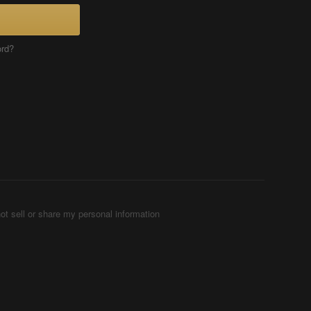
ord?
ot sell or share my personal information