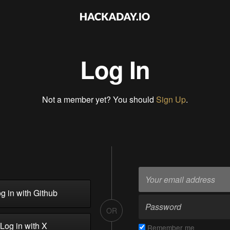
Log In
Not a member yet? You should
Sign Up
.
g in with Github
OR
Log in with X
Remember me