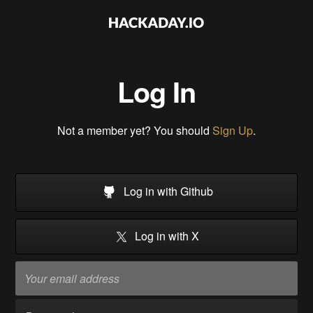
Log In
Not a member yet? You should
Sign Up
.
Log in with Github
Log in with X