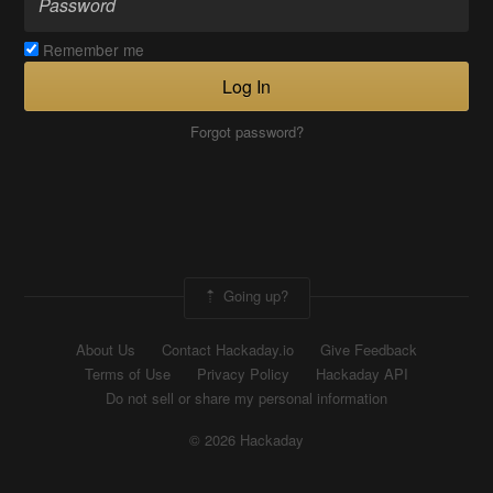
Remember me
Log In
Forgot password?
Going up?
About Us
Contact Hackaday.io
Give Feedback
Terms of Use
Privacy Policy
Hackaday API
Do not sell or share my personal information
© 2026 Hackaday