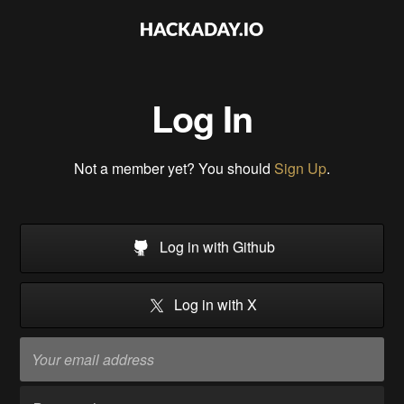
Log In
Not a member yet? You should
Sign Up
.
Log in with Github
Log in with X