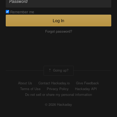
Remember me
Log In
Forgot password?
Going up?
About Us
Contact Hackaday.io
Give Feedback
Terms of Use
Privacy Policy
Hackaday API
Do not sell or share my personal information
© 2026 Hackaday