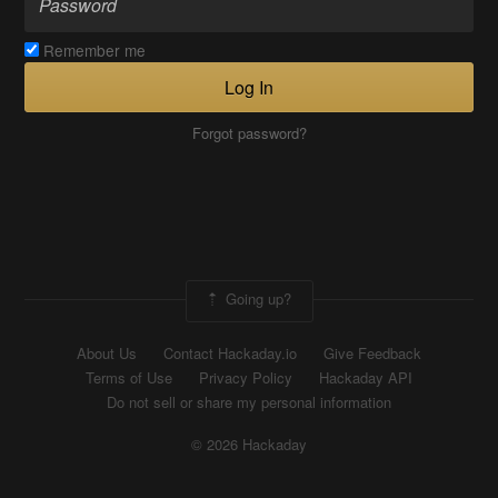
Remember me
Log In
Forgot password?
Going up?
About Us
Contact Hackaday.io
Give Feedback
Terms of Use
Privacy Policy
Hackaday API
Do not sell or share my personal information
© 2026 Hackaday