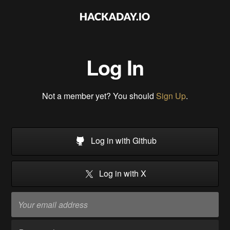
Log In
Not a member yet? You should
Sign Up
.
Log in with Github
Log in with X