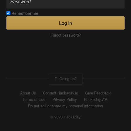
Remember me
Log In
Forgot password?
Going up?
About Us
Contact Hackaday.io
Give Feedback
Terms of Use
Privacy Policy
Hackaday API
Do not sell or share my personal information
© 2026 Hackaday