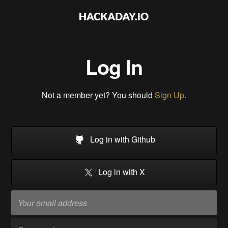
Log In
Not a member yet? You should
Sign Up
.
Log in with Github
Log in with X