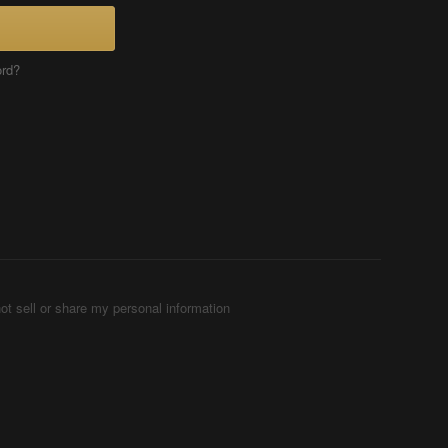
ord?
ot sell or share my personal information