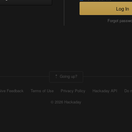
Log In
Forgot passw
Going up?
ive Feedback
Terms of Use
Privacy Policy
Hackaday API
Do n
© 2026 Hackaday