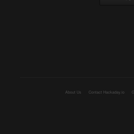
About Us
Contact Hackaday.io
G