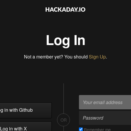
Log In
Not a member yet? You should
Sign Up
.
g in with Github
OR
Log in with X
Remember me