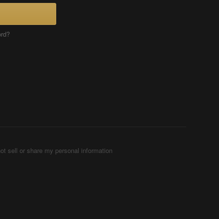
ord?
ot sell or share my personal information