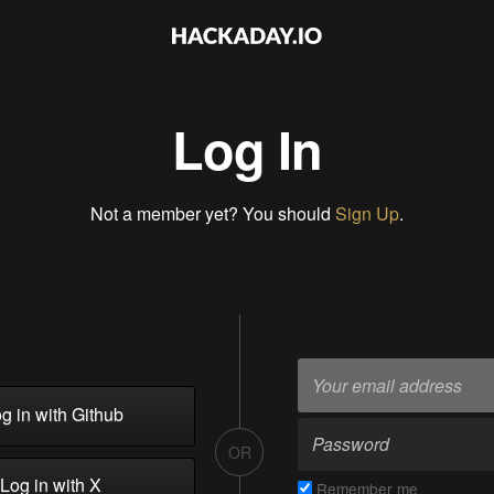
Log In
Not a member yet? You should
Sign Up
.
g in with Github
OR
Log in with X
Remember me