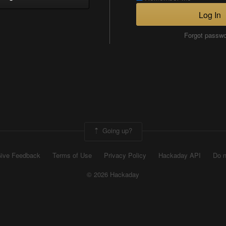
Log In
Forgot passw
Going up?
ive Feedback
Terms of Use
Privacy Policy
Hackaday API
Do n
© 2026 Hackaday