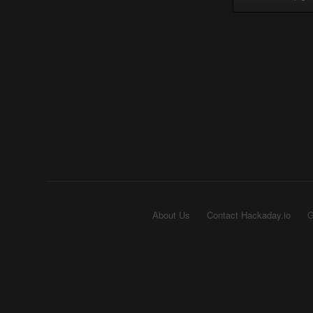
About Us
Contact Hackaday.io
G