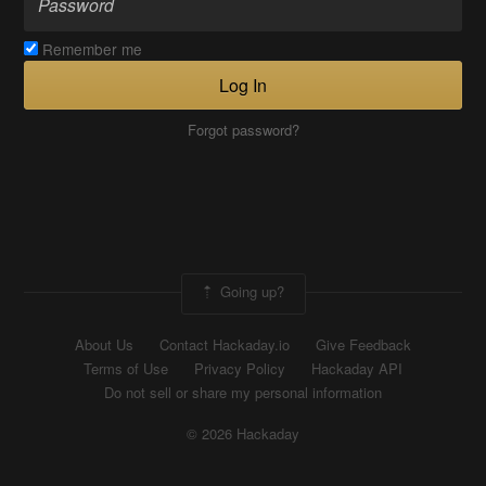
Remember me
Log In
Forgot password?
Going up?
About Us
Contact Hackaday.io
Give Feedback
Terms of Use
Privacy Policy
Hackaday API
Do not sell or share my personal information
© 2026 Hackaday