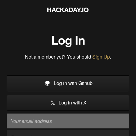
Log In
Not a member yet? You should
Sign Up
.
Log in with Github
Log in with X