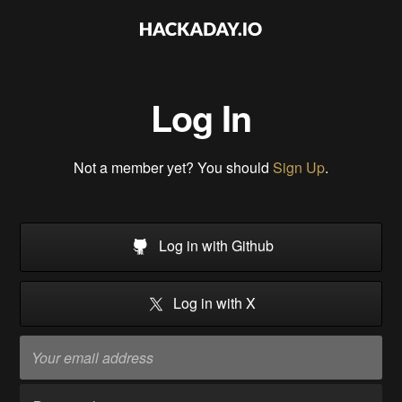
Log In
Not a member yet? You should
Sign Up
.
Log in with Github
Log in with X