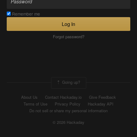
Remember me
Log In
Forgot password?
Going up?
About Us
Contact Hackaday.io
Give Feedback
Terms of Use
Privacy Policy
Hackaday API
Do not sell or share my personal information
© 2026 Hackaday