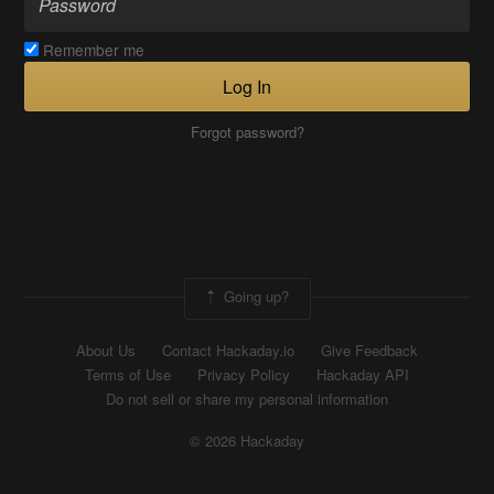
Remember me
Log In
Forgot password?
Going up?
About Us
Contact Hackaday.io
Give Feedback
Terms of Use
Privacy Policy
Hackaday API
Do not sell or share my personal information
© 2026 Hackaday