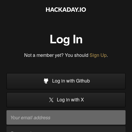
Log In
Not a member yet? You should
Sign Up
.
Log in with Github
Log in with X