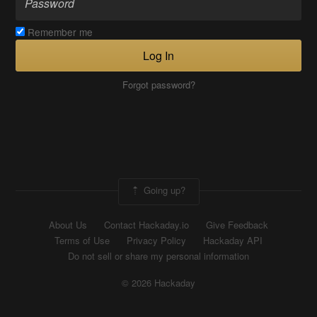
Remember me
Log In
Forgot password?
Going up?
About Us
Contact Hackaday.io
Give Feedback
Terms of Use
Privacy Policy
Hackaday API
Do not sell or share my personal information
© 2026 Hackaday