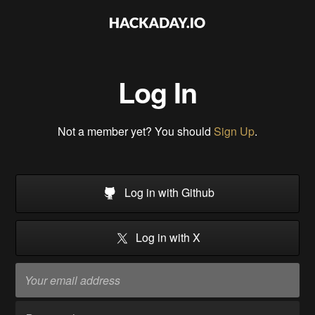
Log In
Not a member yet? You should
Sign Up
.
Log in with Github
Log in with X