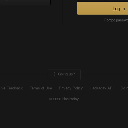
Log In
Forgot passw
Going up?
ive Feedback
Terms of Use
Privacy Policy
Hackaday API
Do n
© 2026 Hackaday