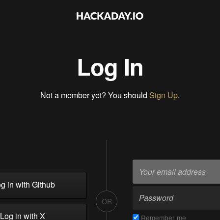
Log In
Not a member yet? You should
Sign Up
.
g in with Github
OR
Log in with X
Remember me