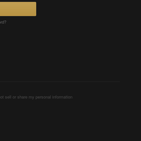
ord?
ot sell or share my personal information