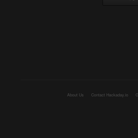
About Us
Contact Hackaday.io
G