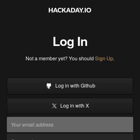
Log In
Not a member yet? You should
Sign Up
.
Log in with Github
Log in with X