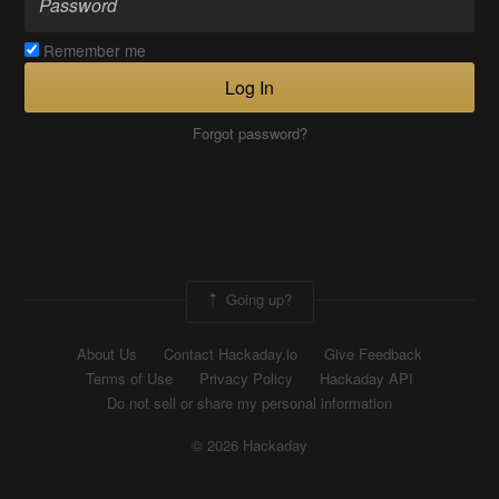
Remember me
Log In
Forgot password?
Going up?
About Us
Contact Hackaday.io
Give Feedback
Terms of Use
Privacy Policy
Hackaday API
Do not sell or share my personal information
© 2026 Hackaday