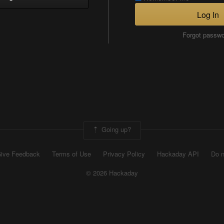
Log In
Forgot passw
Going up?
ive Feedback
Terms of Use
Privacy Policy
Hackaday API
Do n
© 2026 Hackaday