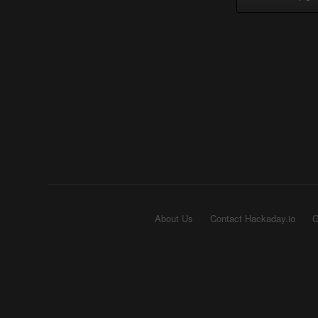
About Us
Contact Hackaday.io
G