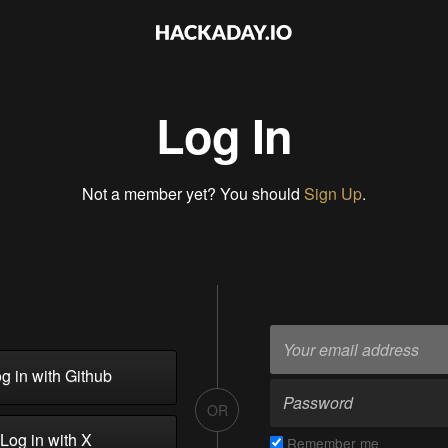
Log In
Not a member yet? You should
Sign Up
.
g in with Github
OR
Log in with X
Remember me