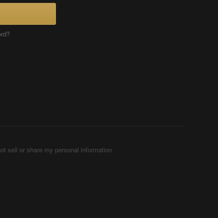
ord?
ot sell or share my personal information