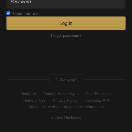
Remember me
Log In
Forgot password?
Going up?
About Us
Contact Hackaday.io
Give Feedback
Terms of Use
Privacy Policy
Hackaday API
Do not sell or share my personal information
© 2026 Hackaday