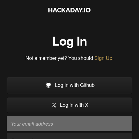
Log In
Not a member yet? You should
Sign Up
.
Log in with Github
Log in with X